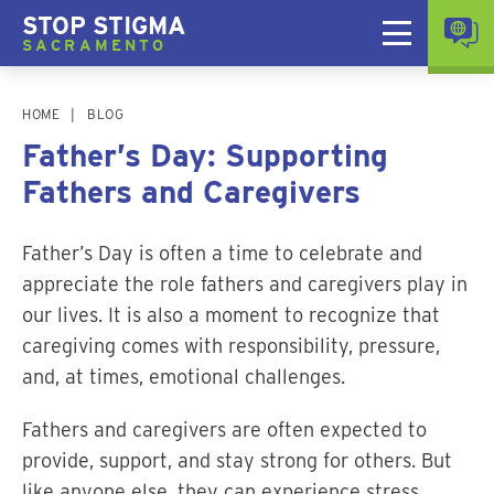
STOP STIGMA
SACRAMENTO
HOME
BLOG
Father’s Day: Supporting
Fathers and Caregivers
Father’s Day is often a time to celebrate and
appreciate the role fathers and caregivers play in
our lives. It is also a moment to recognize that
caregiving comes with responsibility, pressure,
and, at times, emotional challenges.
Fathers and caregivers are often expected to
provide, support, and stay strong for others. But
like anyone else, they can experience stress,