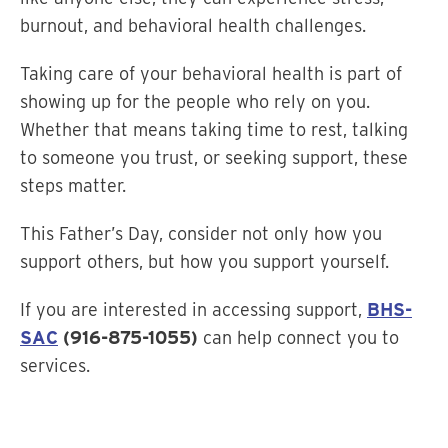
burnout, and behavioral health challenges.
Taking care of your behavioral health is part of
showing up for the people who rely on you.
Whether that means taking time to rest, talking
to someone you trust, or seeking support, these
steps matter.
This Father’s Day, consider not only how you
support others, but how you support yourself.
If you are interested in accessing support,
BHS-
SAC
(916-875-1055)
can help connect you to
services.