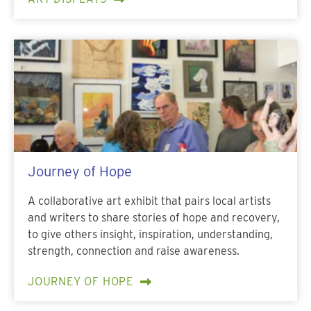
Journey of Hope
A collaborative art exhibit that pairs local artists
and writers to share stories of hope and recovery,
to give others insight, inspiration, understanding,
strength, connection and raise awareness.
JOURNEY OF HOPE