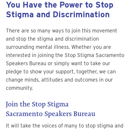
You Have the Power to Stop
Stigma and Discrimination
There are so many ways to join this movement
and stop the stigma and discrimination
surrounding mental illness. Whether you are
interested in joining the Stop Stigma Sacramento
Speakers Bureau or simply want to take our
pledge to show your support, together, we can
change minds, attitudes and outcomes in our
community.
Join the Stop Stigma
Sacramento Speakers Bureau
It will take the voices of many to stop stigma and