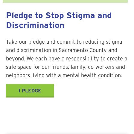
Pledge to Stop Stigma and
Discrimination
Take our pledge and commit to reducing stigma
and discrimination in Sacramento County and
beyond. We each have a responsibility to create a
safe space for our friends, family, co-workers and
neighbors living with a mental health condition.
I PLEDGE