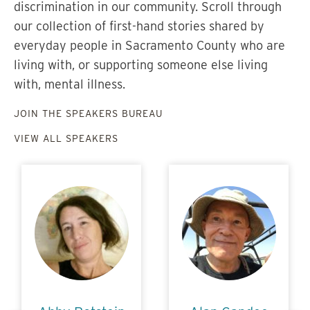
discrimination in our community. Scroll through
our collection of first-hand stories shared by
everyday people in Sacramento County who are
living with, or supporting someone else living
with, mental illness.
JOIN THE SPEAKERS BUREAU
VIEW ALL SPEAKERS