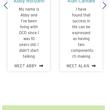
Abby Rotstein
Alan Candee
My name is
I have
Abby and
found that
I’ve been
success in
living with
life can be
OCD since I
expressed
was 10
as having
years old. I
two
didn’t start
components:
talking
(1) making
about…
good
MEET ABBY
MEET ALAN
choices…