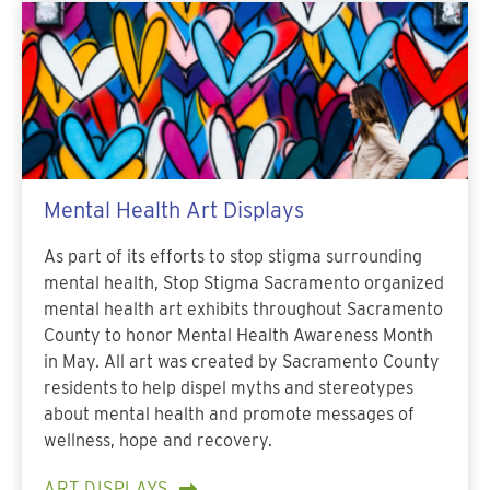
Mental Health Art Displays
As part of its efforts to stop stigma surrounding
mental health, Stop Stigma Sacramento organized
mental health art exhibits throughout Sacramento
County to honor Mental Health Awareness Month
in May. All art was created by Sacramento County
residents to help dispel myths and stereotypes
about mental health and promote messages of
wellness, hope and recovery.
ART DISPLAYS