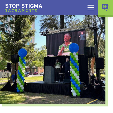
STOP STIGMA
SACRAMENTO