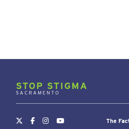
STOP STIGMA
SACRAMENTO
The Fac