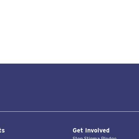
ts
Get Involved
Stop Stigma Pledge