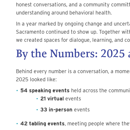
honest conversations, and a community committ
understanding around behavioral health.
In a year marked by ongoing change and uncert
Sacramento continued to show up. Together wit
we created spaces for dialogue, learning, and c
By the Numbers: 2025 a
Behind every number is a conversation, a moment
2025 looked like:
54 speaking events
held across the communi
21 virtual
events
33 in-person
events
42 tabling events
, meeting people where they