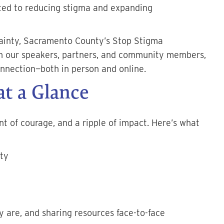
ed to reducing stigma and expanding
ainty, Sacramento County’s Stop Stigma
h our speakers, partners, and community members,
onnection—both in person and online.
t a Glance
 of courage, and a ripple of impact. Here’s what
ty
 are, and sharing resources face-to-face