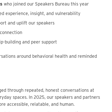
rs
who joined our Speakers Bureau this year
ed experience, insight, and vulnerability
ort and uplift our speakers
 connection
hip-building and peer support
sations around behavioral health and reminded
nged through repeated, honest conversations at
ryday spaces. In 2025, our speakers and partners
re accessible, relatable, and human.