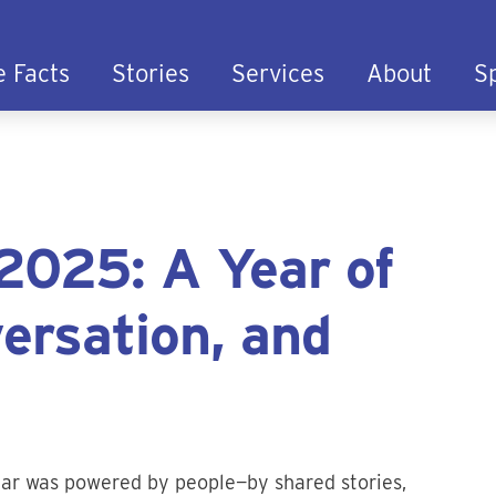
e Facts
Stories
Services
About
S
2025: A Year of
ersation, and
year was powered by people—by shared stories,