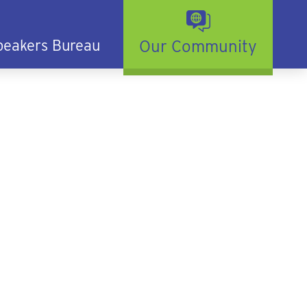
peakers Bureau
Our Community