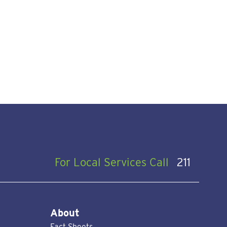
For Local Services Call
211
About
Fact Sheets