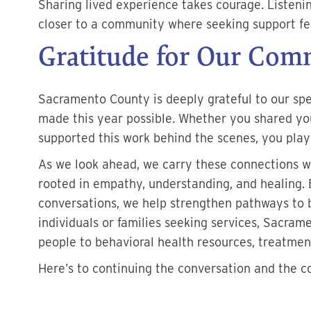
Sharing lived experience takes courage. Listeni
closer to a community where seeking support fe
Gratitude for Our Com
Sacramento County is deeply grateful to our s
made this year possible. Whether you shared you
supported this work behind the scenes, you playe
As we look ahead, we carry these connections w
rooted in empathy, understanding, and healing. 
conversations, we help strengthen pathways to 
individuals or families seeking services, Sacra
people to behavioral health resources, treatmen
Here’s to continuing the conversation and the c