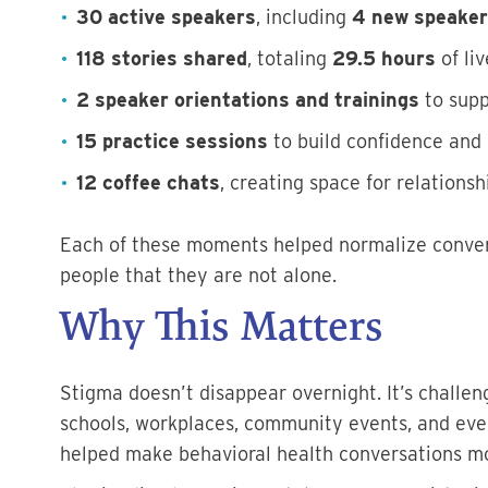
30 active speakers
, including
4 new speake
118 stories shared
, totaling
29.5 hours
of liv
2 speaker orientations and trainings
to supp
15 practice sessions
to build confidence and
12 coffee chats
, creating space for relations
Each of these moments helped normalize conver
people that they are not alone.
Why This Matters
Stigma doesn’t disappear overnight. It’s challe
schools, workplaces, community events, and eve
helped make behavioral health conversations mo