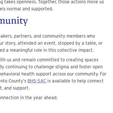
ng takes openness. Together, those actions move us
els normal and supported.
munity
peakers, partners, and community members who
r story, attended an event, stopped by a table, or
d a meaningful role in this collective impact.
ith us and remain committed to creating spaces
By continuing to challenge stigma and foster open
behavioral health support across our community. For
mento County’s
BHS-SAC
is available to help connect
t, and support.
onnection in the year ahead.