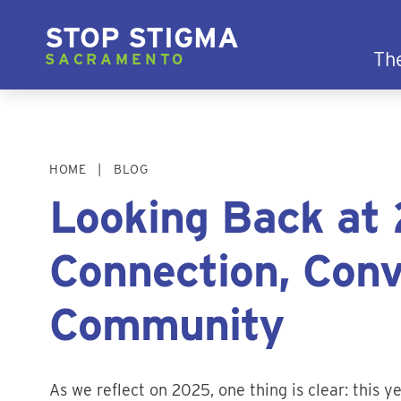
STOP STIGMA
Th
SACRAMENTO
HOME
BLOG
Looking Back at 
Connection, Conv
Community
As we reflect on 2025, one thing is clear: this 