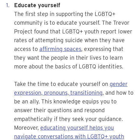
Educate yourself
The first step in supporting the LGBTQ+
community is to educate yourself. The Trevor
Project found that LGBTQ+ youth report lower
rates of attempting suicide when they have
access to
affirming spaces
, expressing that
they want the people in their lives to learn
more about the basics of LGBTQ identities.
Take the time to educate yourself on
gender
expression, pronouns, transitioning
, and how to
be an ally. This knowledge equips you to
answer their questions and respond
empathetically if they seek your guidance.
Moreover,
educating yourself helps you
navigate conversations with LGBTQ+ youth