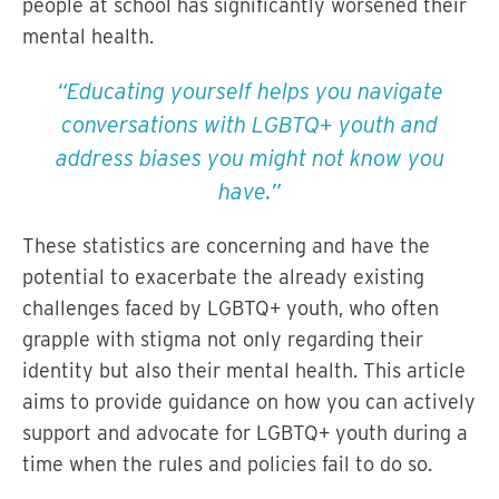
people at school has significantly worsened their
mental health.
Educating yourself helps you navigate
conversations with LGBTQ+ youth and
address biases you might not know you
have.
These statistics are concerning and have the
potential to exacerbate the already existing
challenges faced by LGBTQ+ youth, who often
grapple with stigma not only regarding their
identity but also their mental health. This article
aims to provide guidance on how you can actively
support and advocate for LGBTQ+ youth during a
time when the rules and policies fail to do so.