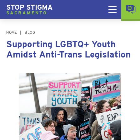
STOP STIGMA
SACRAMENTO
HOME
BLOG
Supporting LGBTQ+ Youth
Amidst Anti-Trans Legislation