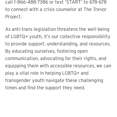
call 1-866-488-7386 or text ‘START’ to 678-678
to connect with a crisis counselor at The Trevor
Project.
As anti-trans legislation threatens the well-being
of LGBTQ+ youth, it’s our collective responsibility
to provide support, understanding, and resources.
By educating ourselves, fostering open
communication, advocating for their rights, and
equipping them with accessible resources, we can
play a vital role in helping LGBTQ+ and
transgender youth navigate these challenging
times and find the support they need.