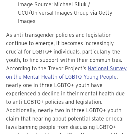
Image Source: Michael Siluk /
UCG/Universal Images Group via Getty
Images
As anti-transgender policies and legislation
continue to emerge, it becomes increasingly
crucial for LGBTQ+ individuals, particularly the
youth, to find support within their communities.
According to the Trevor Project’s
National Survey
on the Mental Health of LGBTQ Young People
,
nearly one in three LGBTQ+ youth have
experienced a decline in their mental health due
to anti-LGBTQ+ policies and legislation.
Additionally, nearly two in three LGBTQ+ youth
claim that hearing about potential state or local
laws banning people from discussing LGBTQ+