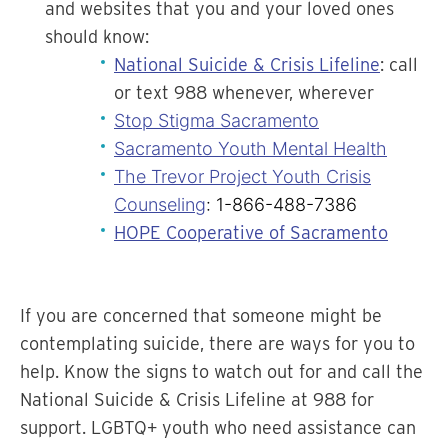
and websites that you and your loved ones
should know:
National Suicide & Crisis Lifeline
: call
or text 988 whenever, wherever
Stop Stigma Sacramento
Sacramento Youth Mental Health
The Trevor Project Youth Crisis
Counseling
: 1-866-488-7386
HOPE Cooperative of Sacramento
If you are concerned that someone might be
contemplating suicide, there are ways for you to
help. Know the signs to watch out for and call the
National Suicide & Crisis Lifeline at 988 for
support. LGBTQ+ youth who need assistance can