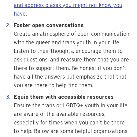
and address biases you might not know you
have.
Foster open conversations
Create an atmosphere of open communication
with the queer and trans youth in your life.
Listen to their thoughts, encourage them to
ask questions, and reassure them that you are
there to support them. Be honest if you don’t
have all the answers but emphasize that that
you are there to help find them.
Equip them with accessible resources
Ensure the trans or LGBTQ+ youth in your life
are aware of the available resources,
especially for times when you can’t be there
to help. Below are some helpful organizations