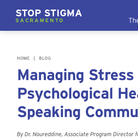
STOP STIGMA
Th
SACRAMENTO
HOME
BLOG
Managing Stress
Psychological Hea
Speaking Commu
By Dr. Noureddine, Associate Program Director f