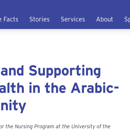
e Facts
Stories
Services
About
S
 and Supporting
lth in the Arabic-
nity
or the Nursing Program at the University of the