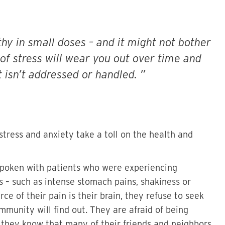
althy in small doses – and it might not bother
 of stress will wear you out over time and
t isn’t addressed or handled.
 stress and anxiety take a toll on the health and
 spoken with patients who were experiencing
ss – such as intense stomach pains, shakiness or
e of their pain is their brain, they refuse to seek
mmunity will find out. They are afraid of being
they know that many of their friends and neighbors