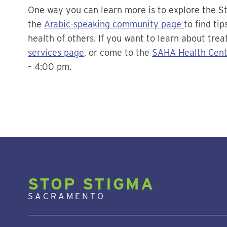
One way you can learn more is to explore the S
the
Arabic-speaking community page
to find ti
health of others. If you want to learn about trea
services page
, or come to the
SAHA Health Cent
– 4:00 pm.
STOP STIGMA
SACRAMENTO