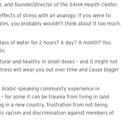
e, and founder/director of the SAHA Health Center.
ffects of stress with an analogy: if you were to
utes, you probably wouldn’t think about it too much.
glass of water for 2 hours? A day? A month? You
in.
natural and healthy in small doses – and it might not
stress will wear you out over time and cause bigger
he Arabic-speaking community experience in
 for some it can be trauma from living in (and
ing in a new country, frustration from not being
emic racism and discrimination against members of