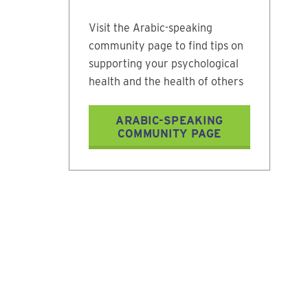
Visit the Arabic-speaking
community page to find tips on
supporting your psychological
health and the health of others
ARABIC-SPEAKING
COMMUNITY PAGE