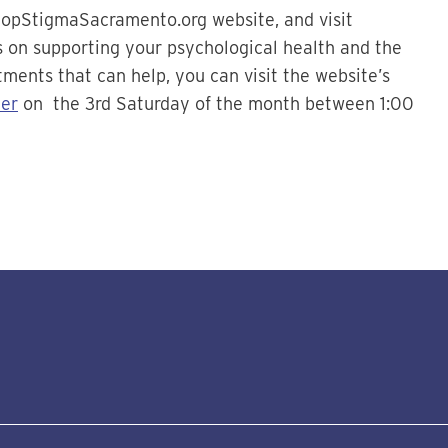
topStigmaSacramento.org website, and visit
ps on supporting your psychological health and the
tments that can help, you can visit the website’s
er
on the 3rd Saturday of the month between 1:00