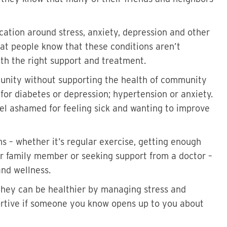
cation around stress, anxiety, depression and other
at people know that these conditions aren’t
ith the right support and treatment.
unity without supporting the health of community
or diabetes or depression; hypertension or anxiety.
el ashamed for feeling sick and wanting to improve
 – whether it’s regular exercise, getting enough
 or family member or seeking support from a doctor –
and wellness.
hey can be healthier by managing stress and
ortive if someone you know opens up to you about