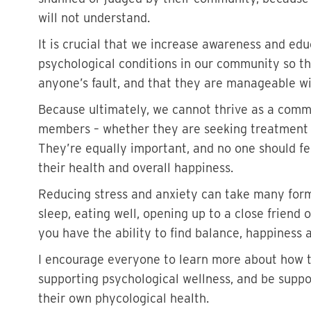
will not understand.
It is crucial that we increase awareness and edu
psychological conditions in our community so th
anyone’s fault, and that they are manageable w
Because ultimately, we cannot thrive as a comm
members – whether they are seeking treatment f
They’re equally important, and no one should fe
their health and overall happiness.
Reducing stress and anxiety can take many forms
sleep, eating well, opening up to a close friend
you have the ability to find balance, happiness 
I encourage everyone to learn more about how t
supporting psychological wellness, and be supp
their own phycological health.