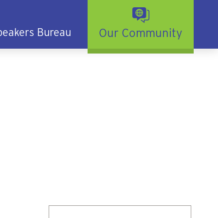
peakers Bureau
Our Community