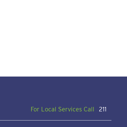
For Local Services Call
211