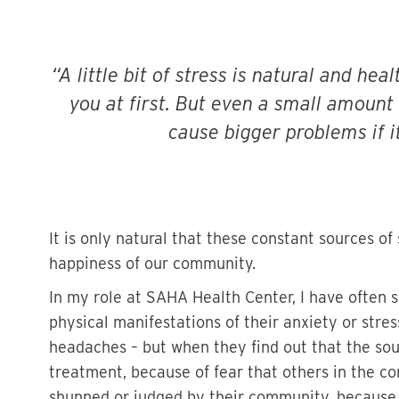
A little bit of stress is natural and he
you at first. But even a small amount
cause bigger problems if i
It is only natural that these constant sources of
happiness of our community.
In my role at SAHA Health Center, I have often
physical manifestations of their anxiety or stre
headaches – but when they find out that the sourc
treatment, because of fear that others in the co
shunned or judged by their community, because 