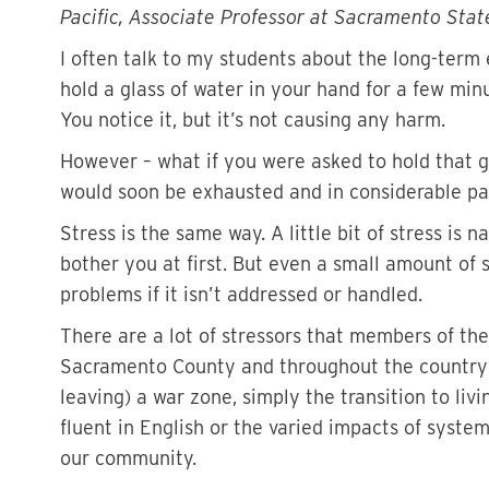
Pacific, Associate Professor at Sacramento Stat
I often talk to my students about the long-term e
hold a glass of water in your hand for a few min
You notice it, but it’s not causing any harm.
However – what if you were asked to hold that 
would soon be exhausted and in considerable pa
Stress is the same way. A little bit of stress is 
bother you at first. But even a small amount of 
problems if it isn’t addressed or handled.
There are a lot of stressors that members of t
Sacramento County and throughout the country –
leaving) a war zone, simply the transition to liv
fluent in English or the varied impacts of syst
our community.